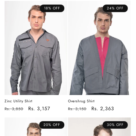
18% OFF
24% OFF
Overshrug Shirt
Zinc Utility Shirt
Regular
Sale
Rs. 2,363
Regular
Sale
Rs. 3,157
Rs. 3,150
Rs. 3,850
price
price
price
price
20% OFF
30% OFF