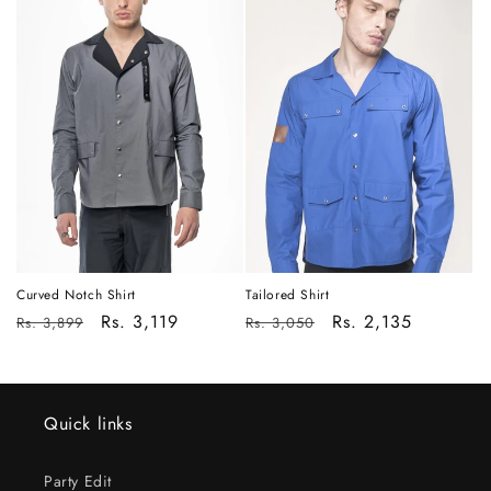
Tailored Shirt
Curved Notch Shirt
Regular
Sale
Rs. 2,135
Regular
Sale
Rs. 3,119
Rs. 3,050
Rs. 3,899
price
price
price
price
Quick links
Party Edit