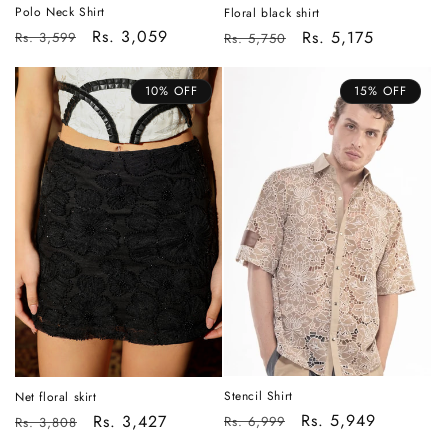
Polo Neck Shirt
Floral black shirt
Regular
Sale
Rs. 3,059
Regular
Sale
Rs. 5,175
Rs. 3,599
Rs. 5,750
price
price
price
price
10% OFF
15% OFF
Stencil Shirt
Net floral skirt
Regular
Sale
Rs. 5,949
Regular
Sale
Rs. 3,427
Rs. 6,999
Rs. 3,808
price
price
price
price