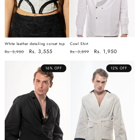
Cowl Shirt
White leather detailing corset top
Regular
Sale
Rs. 1,950
Regular
Sale
Rs. 3,555
Rs. 3,899
Rs. 3,950
price
price
price
price
16% OFF
12% OFF