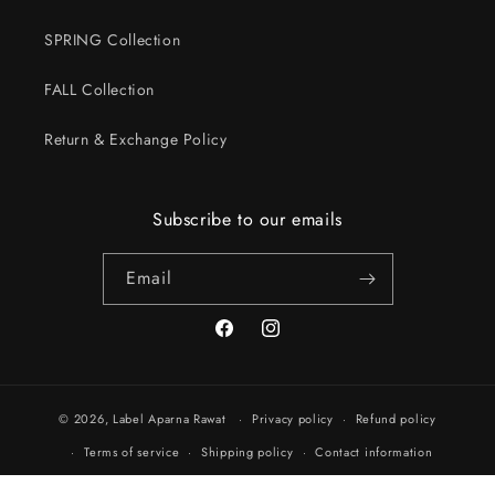
SPRING Collection
FALL Collection
Return & Exchange Policy
Subscribe to our emails
Email
Facebook
Instagram
© 2026,
Label Aparna Rawat
Privacy policy
Refund policy
Terms of service
Shipping policy
Contact information