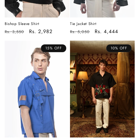
Bishop Sleeve Shirt
Tie Jacket Shirt
Regular
Sale
Rs. 2,982
Regular
Sale
Rs. 4,444
Rs. 3,550
Rs. 5,050
price
price
price
price
15% OFF
10% OFF