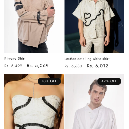
i
o
n
:
Kimono Shirt
Leather detailing white shirt
Regular
Sale
Rs. 5,069
Regular
Sale
Rs. 6,012
Rs. 6,499
Rs. 6,680
price
price
price
price
10% OFF
49% OFF