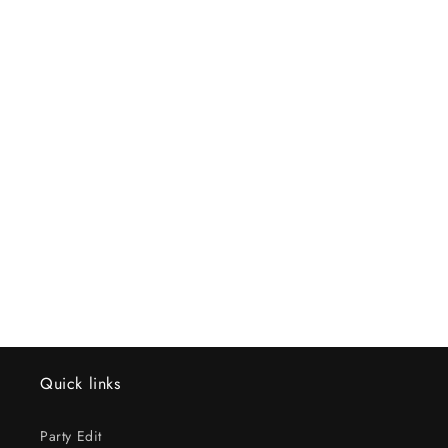
Quick links
Party Edit