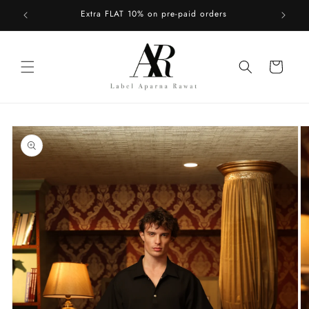
Skip to
Extra FLAT 10% on pre-paid orders
content
Cart
Skip to
product
information