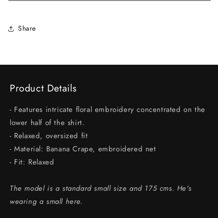
Share
Product Details
- Features intricate floral embroidery concentrated on the
lower half of the shirt.
- Relaxed, oversized fit
- Material: Banana Crape, embroidered net
- Fit: Relaxed
The model is a standard small size and 175 cms. He's
wearing a small here.