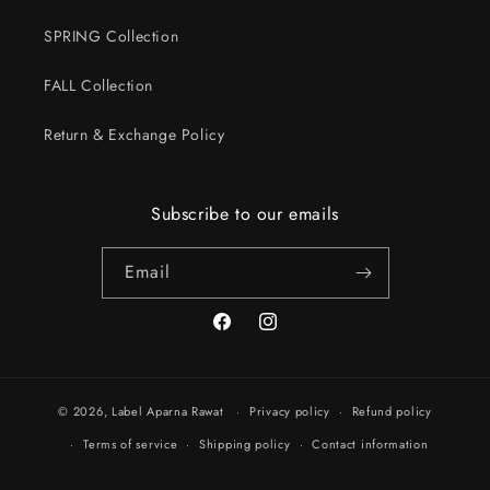
SPRING Collection
FALL Collection
Return & Exchange Policy
Subscribe to our emails
Email
Facebook
Instagram
© 2026,
Label Aparna Rawat
Privacy policy
Refund policy
Terms of service
Shipping policy
Contact information