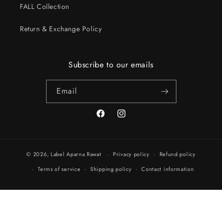
FALL Collection
Return & Exchange Policy
Subscribe to our emails
Email
Facebook
Instagram
© 2026,
Label Aparna Rawat
Privacy policy
Refund policy
Terms of service
Shipping policy
Contact information