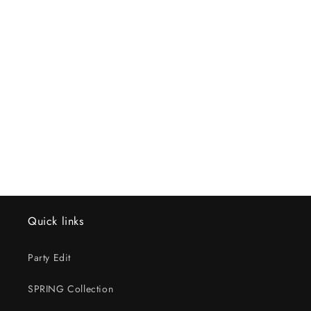
Quick links
Party Edit
SPRING Collection