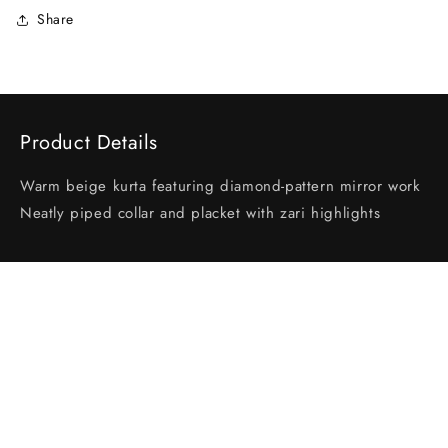
Share
Product Details
Warm beige kurta featuring diamond-pattern mirror work
Neatly piped collar and placket with zari highlights