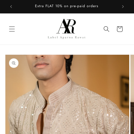
Skip to
Upto 50% OFF on Fall Collection
content
Cart
Skip to
product
information